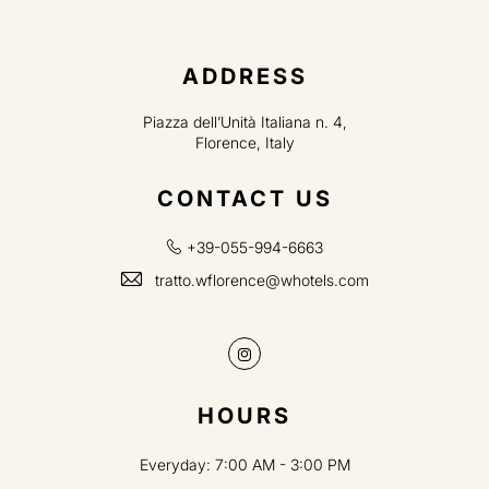
ADDRESS
Piazza dell’Unità Italiana n. 4,
Florence, Italy
CONTACT US
+39-055-994-6663
tratto.wflorence@whotels.com
Instagram
HOURS
Everyday: 7:00 AM - 3:00 PM