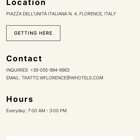
Location
PIAZZA DELL’UNITÀ ITALIANA N. 4, FLORENCE, ITALY
GETTING HERE
Contact
INQUIRIES:
+39-055-994-6663
EMAIL:
TRATTO.WFLORENCE@WHOTELS.COM
Hours
Everyday: 7:00 AM - 3:00 PM