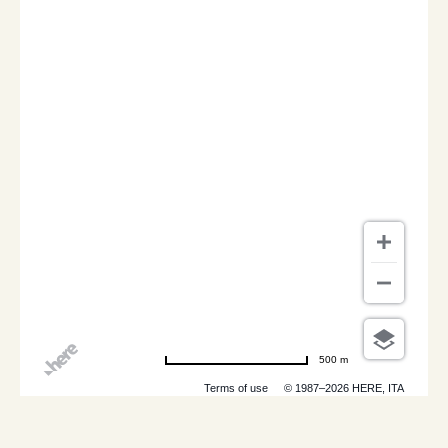
500 m
Terms of use
© 1987–2026 HERE, ITA