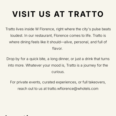
VISIT US AT TRATTO​
Tratto lives inside W Florence, right where the city's pulse beats
loudest. In our restaurant, Florence comes to life. Tratto is
where dining feels like it should—alive, personal, and full of
flavor.
Drop by for a quick bite, a long dinner, or just a drink that turns
into more. Whatever your mood is, Tratto is a journey for the
curious.​
​For private events, curated experiences, or full takeovers,
reach out to us at tratto.wflorence@whotels.com