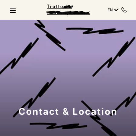
Skip to main content
EN
Contact & Location